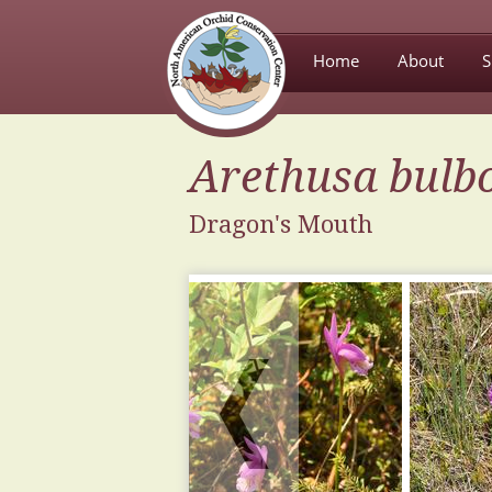
Home
About
S
Arethusa
bulb
Dragon's Mouth