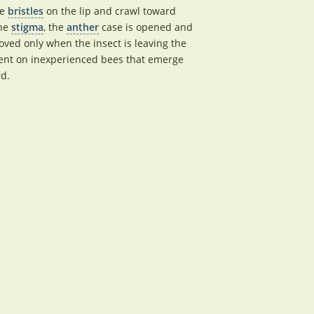
ke
bristles
on the lip and crawl toward
the
stigma
, the
anther
case is opened and
ved only when the insect is leaving the
nt on inexperienced bees that emerge
rd.