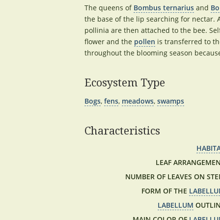
The queens of
Bombus ternarius
and
Bo
the base of the lip searching for nectar.
pollinia are then attached to the bee. Sel
flower and the
pollen
is transferred to t
throughout the blooming season because b
Ecosystem Type
Bogs
,
fens
,
meadows
,
swamps
Characteristics
HABIT
LEAF ARRANGEMEN
NUMBER OF LEAVES ON STE
FORM OF THE
LABELL
LABELLUM
OUTLIN
MAIN COLOR OF
LABELL