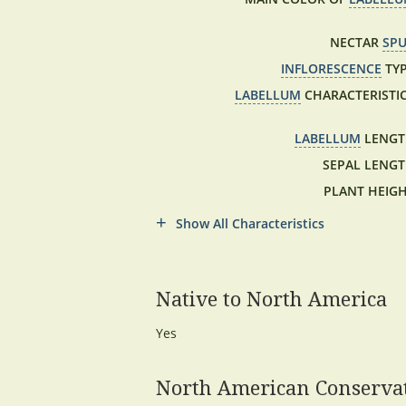
NECTAR
SP
INFLORESCENCE
TYP
LABELLUM
CHARACTERISTIC
LABELLUM
LENGT
SEPAL LENGT
PLANT HEIGH
Show All Characteristics
Native to North America
Yes
North American Conservat