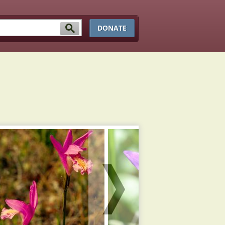
DONATE