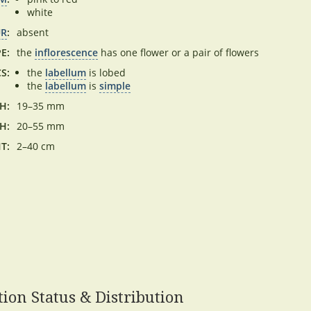
white
UR
:
absent
E:
the
inflorescence
has one flower or a pair of flowers
S:
the
labellum
is lobed
the
labellum
is
simple
H:
19–35 mm
H:
20–55 mm
T:
2–40 cm
ion Status & Distribution