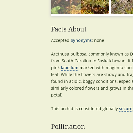
Facts About
Accepted
Synonyms
: none
Arethusa bulbosa, commonly known as Dra
from South Carolina to Saskatchewan. It 
pink
labellum
marked with magenta spots a
leaf. While the flowers are showy and frag
found in acidic, boggy conditions, espe
similarly colored flowers and grows in t
petal).
This orchid is considered globally
secure
Pollination