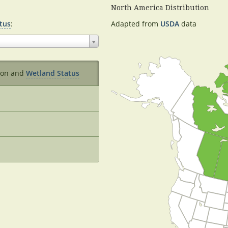
North America Distribution
tus
:
Adapted from
USDA
data
ion and
Wetland Status