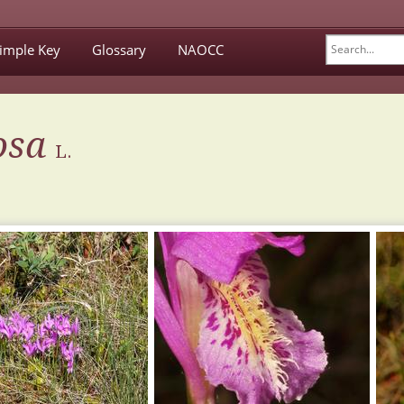
imple Key
Glossary
NAOCC
osa
L.