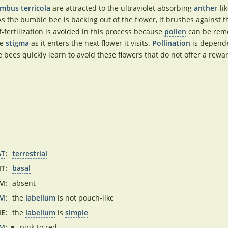
mbus terricola
are attracted to the ultraviolet absorbing
anther
-li
 As the bumble bee is backing out of the flower, it brushes against 
f-fertilization is avoided in this process because
pollen
can be remo
he
stigma
as it enters the next flower it visits.
Pollination
is depende
ees quickly learn to avoid these flowers that do not offer a rewa
AT
:
terrestrial
T:
basal
M:
absent
UM
:
the
labellum
is not pouch-like
E:
the
labellum
is
simple
UM
:
pink to red