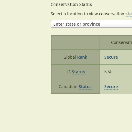
Conservation Status
Select a location to view conservation
sta
Enter state or province
Conservat
Global
Rank
Secure
US
Status
N/A
Canadian
Status
Secure