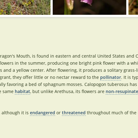
gon's Mouth, is found in eastern and central United States and 
flowers in the summer, producing one bright pink flower with a whi
nd a yellow center. After flowering, it produces a solitary grass-l
rant, they offer little or no nectar reward to the
pollinator
. It is ty
cially favoring a bed of sphagnum mosses. Calopogon tuberosus has
he same
habitat
, but unlike Arethusa, its flowers are
non-resupinat
, although it is
endangered
or
threatened
throughout much of the e