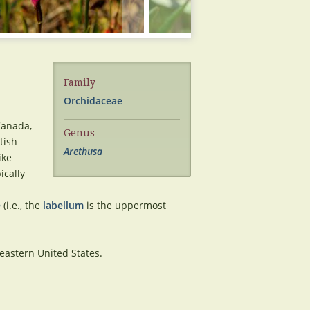
Family
Orchidaceae
Canada,
Genus
tish
Arethusa
ike
pically
e
(i.e., the
labellum
is the uppermost
astern United States.