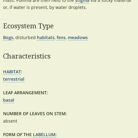
mass. Pollinia are then held to the
stigma
via a sticky material
or, if water is present, by water droplets.
Ecosystem Type
Bogs
, disturbed
habitats
,
fens
,
meadows
Characteristics
HABITAT
:
terrestrial
LEAF ARRANGEMENT:
basal
NUMBER OF LEAVES ON STEM:
absent
FORM OF THE
LABELLUM
: