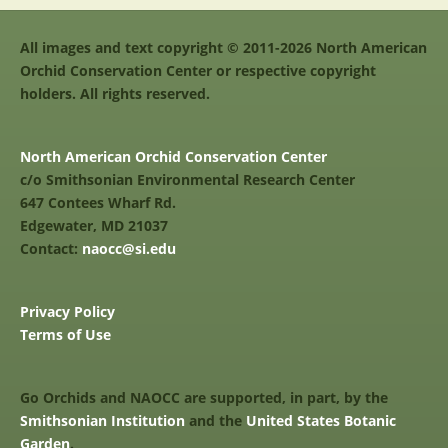
All images and text copyright © 2011-2026 North American
Orchid Conservation Center or respective copyright
holders. All rights reserved.
North American Orchid Conservation Center
c/o Smithsonian Environmental Research Center
647 Contees Wharf Rd.
Edgewater, MD 21037
Contact:
naocc@si.edu
Privacy Policy
Terms of Use
Go Orchids and NAOCC are supported, in part, by the
Smithsonian Institution
and the
United States Botanic
Garden
.