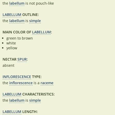
the
labellum
is not pouch-like
LABELLUM
OUTLINE:
the
labellum
is
simple
MAIN COLOR OF
LABELLUM
:
green to brown
white
yellow
NECTAR
SPUR
:
absent
INFLORESCENCE
TYPE:
the
inflorescence
is a
raceme
LABELLUM
CHARACTERISTICS:
the
labellum
is
simple
LABELLUM
LENGTH: