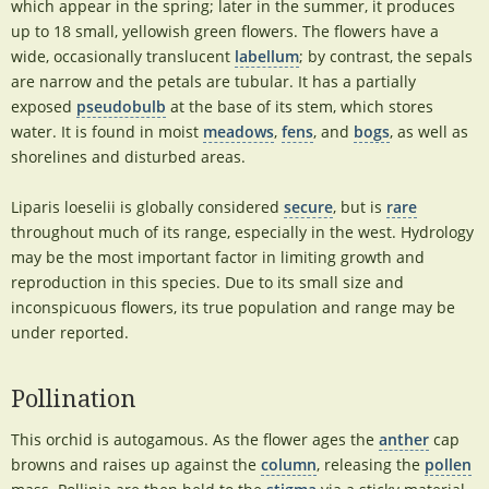
which appear in the spring; later in the summer, it produces
up to 18 small, yellowish green flowers. The flowers have a
wide, occasionally translucent
labellum
; by contrast, the sepals
are narrow and the petals are tubular. It has a partially
exposed
pseudobulb
at the base of its stem, which stores
water. It is found in moist
meadows
,
fens
, and
bogs
, as well as
shorelines and disturbed areas.
Liparis loeselii is globally considered
secure
, but is
rare
throughout much of its range, especially in the west. Hydrology
may be the most important factor in limiting growth and
reproduction in this species. Due to its small size and
inconspicuous flowers, its true population and range may be
under reported.
Pollination
This orchid is autogamous. As the flower ages the
anther
cap
browns and raises up against the
column
, releasing the
pollen