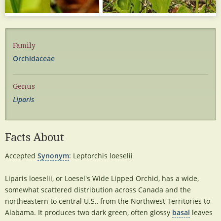
Family
Orchidaceae
Genus
Liparis
Facts About
Accepted
Synonym
: Leptorchis loeselii
Liparis loeselii, or Loesel's Wide Lipped Orchid, has a wide,
somewhat scattered distribution across Canada and the
northeastern to central U.S., from the Northwest Territories to
Alabama. It produces two dark green, often glossy
basal
leaves