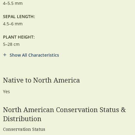
4–5.5 mm
SEPAL LENGTH:
4.5–6 mm
PLANT HEIGHT:
5–28 cm
Show All Characteristics
Native to North America
Yes
North American Conservation Status &
Distribution
Conservation Status