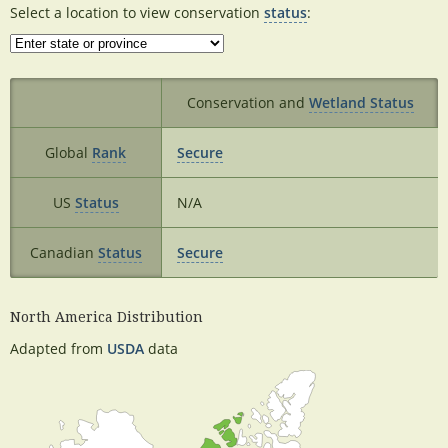
Select a location to view conservation
status
:
Conservation and
Wetland Status
Global
Rank
Secure
US
Status
N/A
Canadian
Status
Secure
North America Distribution
Adapted from
USDA
data