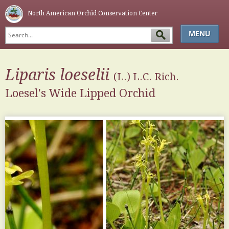
North American Orchid Conservation Center
MENU
HOME
Liparis
loeselii
ABOUT
(L.) L.C. Rich.
Loesel's Wide Lipped Orchid
SIMPLE KEY
GLOSSARY
NAOCC