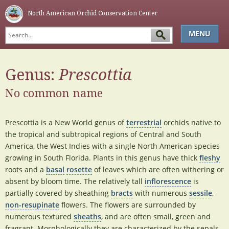
North American Orchid Conservation Center
MENU
HOME
Genus:
Prescottia
ABOUT
No common name
SIMPLE KEY
GLOSSARY
Prescottia is a New World genus of
terrestrial
orchids native to
NAOCC
the tropical and subtropical regions of Central and South
America, the West Indies with a single North American species
growing in South Florida. Plants in this genus have thick
fleshy
roots and a
basal
rosette
of leaves which are often withering or
absent by bloom time. The relatively tall
inflorescence
is
partially covered by sheathing
bracts
with numerous
sessile
,
non-resupinate
flowers. The flowers are surrounded by
numerous textured
sheaths
, and are often small, green and
fragrant. Morphologically they are characterized by the sepals