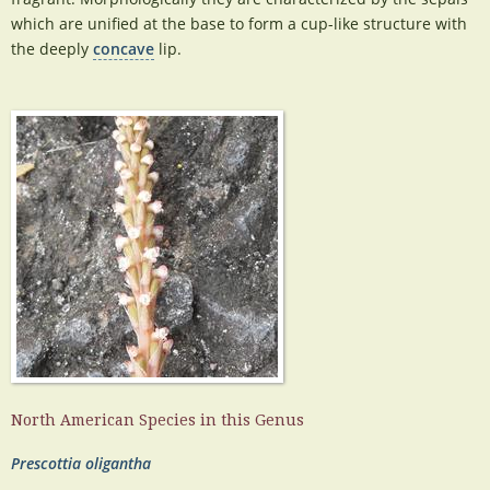
which are unified at the base to form a cup-like structure with
the deeply
concave
lip.
North American Species in this Genus
Prescottia oligantha