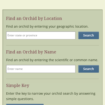
Find an Orchid by Location
Find an orchid by entering your geographic location.
Find an Orchid by Name
Find an orchid by entering the scientific or common name.
Simple Key
Enter the key to narrow your orchid search by answering
simple questions.