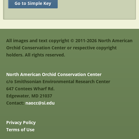
Go to Simple Key
All images and text copyright © 2011-2026 North American
Orchid Conservation Center or respective copyright
holders. All rights reserved.
North American Orchid Conservation Center
c/o Smithsonian Environmental Research Center
647 Contees Wharf Rd.
Edgewater, MD 21037
Contact:
naocc@si.edu
Privacy Policy
Terms of Use