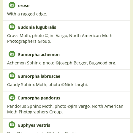
erose
With a ragged edge.
Eudonia lugubralis
Grass Moth, photo ©Jim Vargo, North American Moth
Photographers Group.
Eumorpha achemon
Achemon Sphinx, photo ©Joseph Berger, Bugwood.org.
Eumorpha labruscae
Gaudy Sphinx Moth, photo ©Nick Larghi.
Eumorpha pandorus
Pandorus Sphinx Moth, photo ©Jim Vargo, North American
Moth Photographers Group.
Euphyes vestris