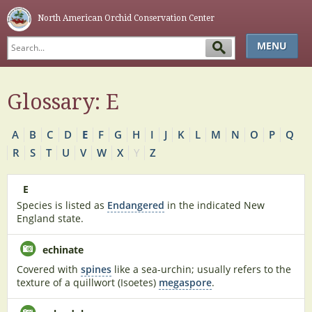
North American Orchid Conservation Center
MENU
HOME
Glossary: E
ABOUT
SIMPLE KEY
A
B
C
D
E
F
G
H
I
J
K
L
M
N
O
P
Q
GLOSSARY
R
S
T
U
V
W
X
Y
Z
NAOCC
E
Species is listed as
Endangered
in the indicated New
England state.
echinate
Covered with
spines
like a sea-urchin; usually refers to the
texture of a quillwort (Isoetes)
megaspore
.