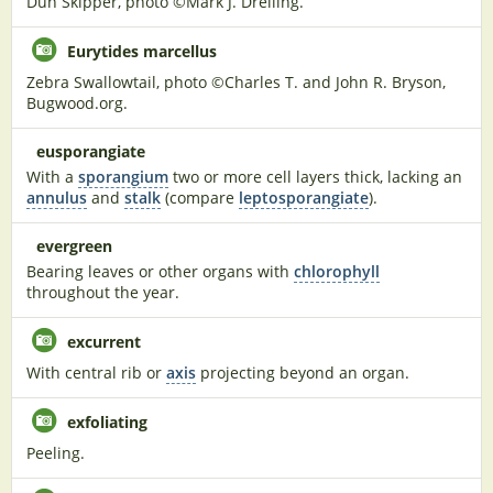
Dun Skipper, photo ©Mark J. Dreiling.
Eurytides marcellus
Zebra Swallowtail, photo ©Charles T. and John R. Bryson,
Bugwood.org.
eusporangiate
With a
sporangium
two or more cell layers thick, lacking an
annulus
and
stalk
(compare
leptosporangiate
).
evergreen
Bearing leaves or other organs with
chlorophyll
throughout the year.
excurrent
With central rib or
axis
projecting beyond an organ.
exfoliating
Peeling.