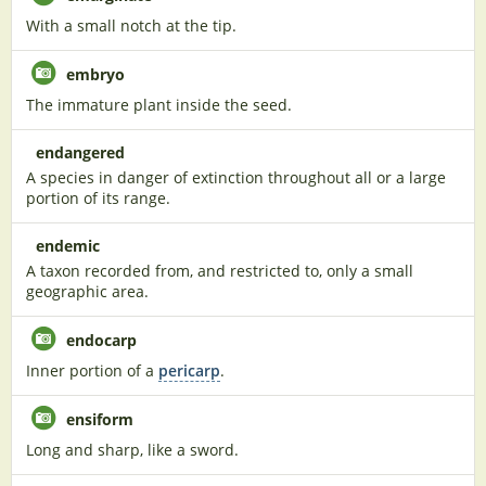
With a small notch at the tip.
embryo
The immature plant inside the seed.
endangered
A species in danger of extinction throughout all or a large
portion of its range.
endemic
A taxon recorded from, and restricted to, only a small
geographic area.
endocarp
Inner portion of a
pericarp
.
ensiform
Long and sharp, like a sword.