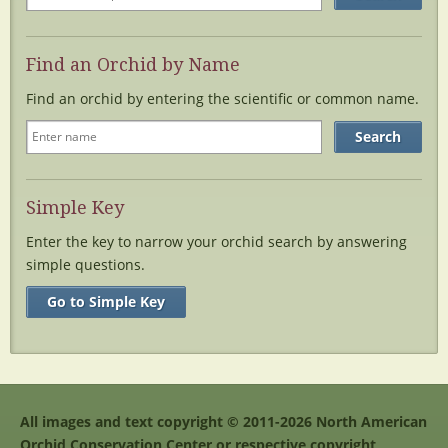
Find an Orchid by Name
Find an orchid by entering the scientific or common name.
Simple Key
Enter the key to narrow your orchid search by answering
simple questions.
Go to Simple Key
All images and text copyright © 2011-2026 North American
Orchid Conservation Center or respective copyright