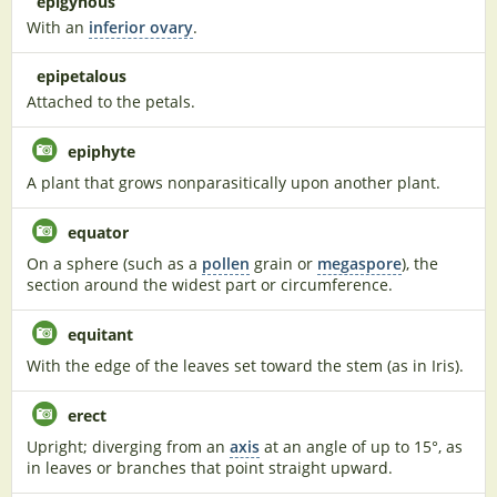
epigynous
With an
inferior ovary
.
epipetalous
Attached to the petals.
epiphyte
A plant that grows nonparasitically upon another plant.
equator
On a sphere (such as a
pollen
grain or
megaspore
), the
section around the widest part or circumference.
equitant
With the edge of the leaves set toward the stem (as in Iris).
erect
Upright; diverging from an
axis
at an angle of up to 15°, as
in leaves or branches that point straight upward.