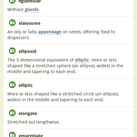
eglandular
Without
glands
.
elaiosome
An oily or fatty
appendage
on seeds, offering food to
dispersers.
ellipsoid
The 3-dimensional equivalent of
elliptic
: more or less
shaped like a stretched sphere (an ellipse), widest in the
middle and tapering to each end.
elliptic
More or less shaped like a stretched circle (an ellipse),
widest in the middle and tapering to each end.
elongate
Stretched out lengthwise.
emarginate