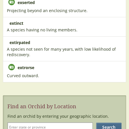
exserted
Projecting beyond an enclosing structure.
extinct
A species having no living members.
extirpated
A species not seen for many years, with low likelihood of
rediscovery.
extrorse
Curved outward.
Find an Orchid by Location
Find an orchid by entering your geographic location.