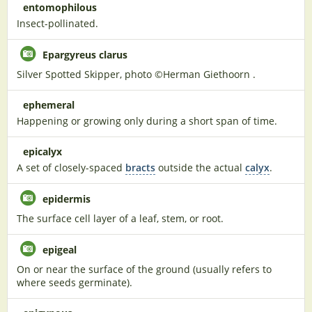
entomophilous
Insect-pollinated.
Epargyreus clarus
Silver Spotted Skipper, photo ©Herman Giethoorn .
ephemeral
Happening or growing only during a short span of time.
epicalyx
A set of closely-spaced
bracts
outside the actual
calyx
.
epidermis
The surface cell layer of a leaf, stem, or root.
epigeal
On or near the surface of the ground (usually refers to
where seeds germinate).