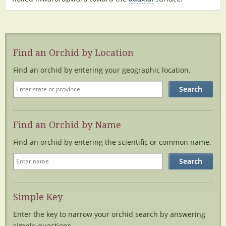
Find an Orchid by Location
Find an orchid by entering your geographic location.
Find an Orchid by Name
Find an orchid by entering the scientific or common name.
Simple Key
Enter the key to narrow your orchid search by answering
simple questions.