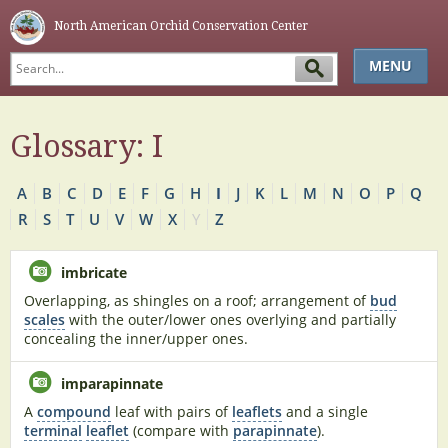
North American Orchid Conservation Center
MENU
HOME
Glossary: I
ABOUT
SIMPLE KEY
A
B
C
D
E
F
G
H
I
J
K
L
M
N
O
P
Q
GLOSSARY
R
S
T
U
V
W
X
Y
Z
NAOCC
imbricate
Overlapping, as shingles on a roof; arrangement of
bud
scales
with the outer/lower ones overlying and partially
concealing the inner/upper ones.
imparapinnate
A
compound
leaf with pairs of
leaflets
and a single
terminal
leaflet
(compare with
parapinnate
).