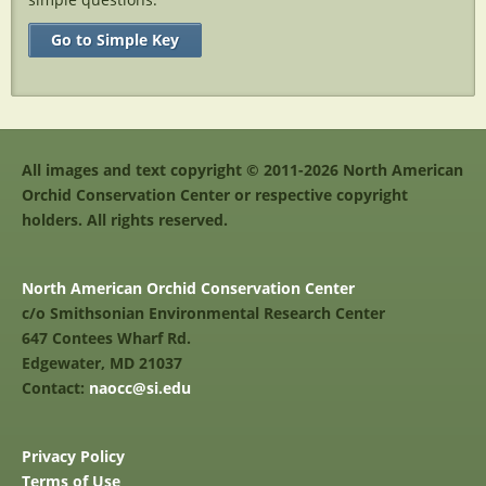
Go to Simple Key
All images and text copyright © 2011-2026 North American
Orchid Conservation Center or respective copyright
holders. All rights reserved.
North American Orchid Conservation Center
c/o Smithsonian Environmental Research Center
647 Contees Wharf Rd.
Edgewater, MD 21037
Contact:
naocc@si.edu
Privacy Policy
Terms of Use