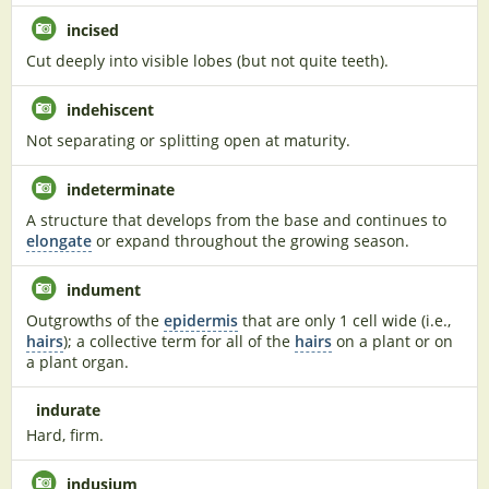
incised
Cut deeply into visible lobes (but not quite teeth).
indehiscent
Not separating or splitting open at maturity.
indeterminate
A structure that develops from the base and continues to
elongate
or expand throughout the growing season.
indument
Outgrowths of the
epidermis
that are only 1 cell wide (i.e.,
hairs
); a collective term for all of the
hairs
on a plant or on
a plant organ.
indurate
Hard, firm.
indusium