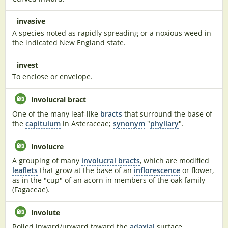
invasive
A species noted as rapidly spreading or a noxious weed in
the indicated New England state.
invest
To enclose or envelope.
involucral bract
One of the many leaf-like
bracts
that surround the base of
the
capitulum
in Asteraceae;
synonym
"
phyllary
".
involucre
A grouping of many
involucral bracts
, which are modified
leaflets
that grow at the base of an
inflorescence
or flower,
as in the "cup" of an acorn in members of the oak family
(Fagaceae).
involute
Rolled inward/upward toward the
adaxial
surface.