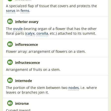
A specialzed flap of tissue that covers and protects the
sorus
in
ferns
.
inferior ovary
The
ovule
-bearing organ of a flower that has the other
floral parts (
calyx
,
corolla
, etc.) attached to its summit.
inflorescence
Flower array; arrangement of flowers on a stem.
infructescence
Arrangement of fruits on a stem.
internode
The portion of the stem between two
nodes
, i.e. where
leaves or branches join it.
introrse
Curved inward.